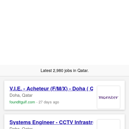
Latest 2,980 jobs in Qatar.
V.I.E. - Acheteur (F/M/X) - Doha ( Qatar )
Doha, Qatar
founditgulf.com
-
27 days ago
Systems Engineer - CCTV Infrastructure
Doha, Qatar