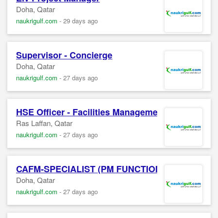
Doha, Qatar
naukrigulf.com
-
29 days ago
Supervisor - Concierge
Doha, Qatar
naukrigulf.com
-
27 days ago
HSE Officer - Facilities Management (Ras Laffan
Ras Laffan, Qatar
naukrigulf.com
-
27 days ago
CAFM-SPECIALIST (PM FUNCTIONS)
Doha, Qatar
naukrigulf.com
-
27 days ago