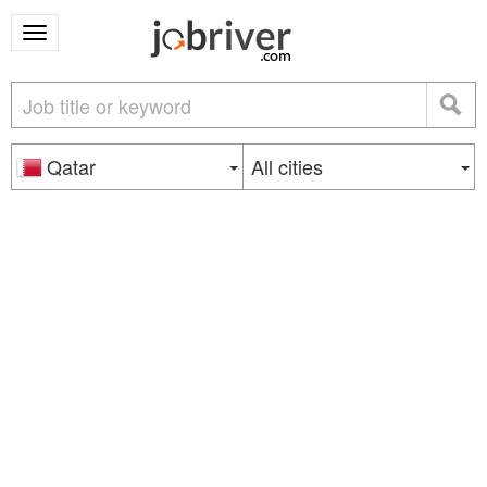
Qatar
All cities