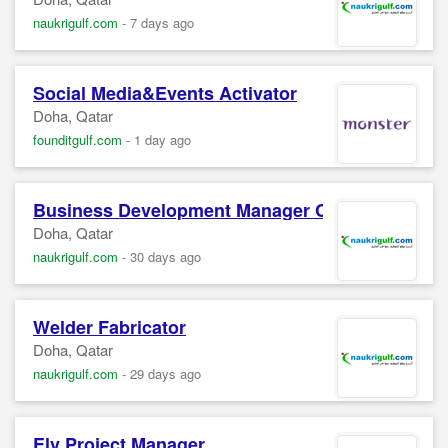
naukrigulf.com
-
7 days ago
Social Media&Events Activator
Doha, Qatar
founditgulf.com
-
1 day ago
Business Development Manager Confidential 
Doha, Qatar
naukrigulf.com
-
30 days ago
Welder Fabricator
Doha, Qatar
naukrigulf.com
-
29 days ago
Elv Project Manager