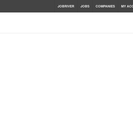
JOBRIVER
JOBS
COMPANIES
MY AC