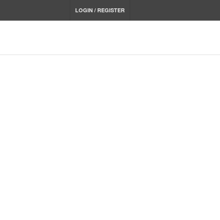
LOGIN / REGISTER