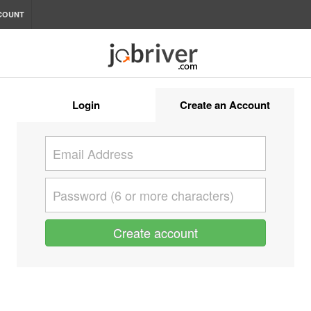
COUNT
Login
Create an Account
Create account