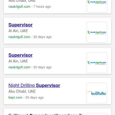
Abu Dhabi, UAE
naukrigulf.com
-
7 hours ago
Supervisor
Al Ain, UAE
naukrigulf.com
-
30 days ago
Supervisor
Al Ain, UAE
naukrigulf.com
-
30 days ago
Night Drilling
Supervisor
Abu Dhabi, UAE
bayt.com
-
23 days ago