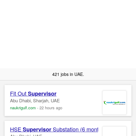
421 jobs in UAE.
Fit Out
Supervisor
Abu Dhabi, Sharjah, UAE
naukrigulf.com
-
22 hours ago
HSE
Substation (6 months )
Supervisor