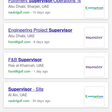
Fulfilment
/Operations Team Leader
Supervisor
Abu Dhabi, Sharjah, UAE
naukrigulf.com
-
15 days ago
Engineering Project
Supervisor
Abu Dhabi, UAE
founditgulf.com
-
8 days ago
F&B
Supervisor
Ras al-Khaimah, UAE
founditgulf.com
-
1 day ago
- Site
Supervisor
Al Ain, UAE
naukrigulf.com
-
30 days ago