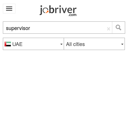
×
UAE
All cities