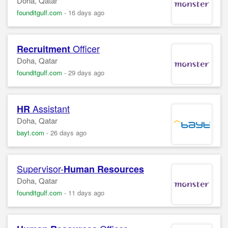
Doha, Qatar
founditgulf.com
-
16 days ago
Officer
Recruitment
Doha, Qatar
founditgulf.com
-
29 days ago
Assistant
HR
Doha, Qatar
bayt.com
-
26 days ago
Supervisor-
Human Resources
Doha, Qatar
founditgulf.com
-
11 days ago