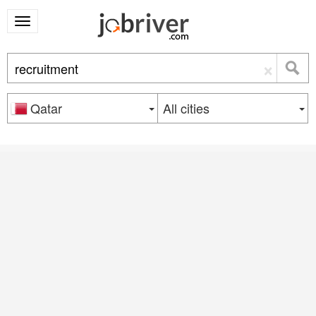
×
Qatar
All cities