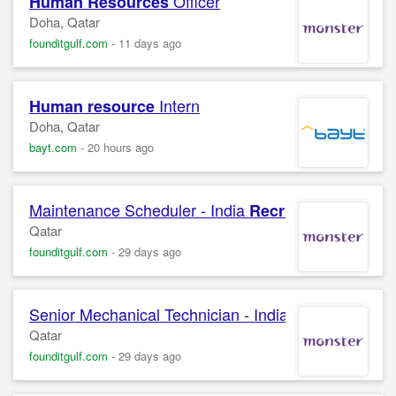
Officer
Human Resources
Doha, Qatar
founditgulf.com
-
11 days ago
Intern
Human resource
Doha, Qatar
bayt.com
-
20 hours ago
Maintenance Scheduler - India
Campa
Recruitment
Qatar
founditgulf.com
-
29 days ago
Senior Mechanical Technician - India
E
Recruitment
Qatar
founditgulf.com
-
29 days ago