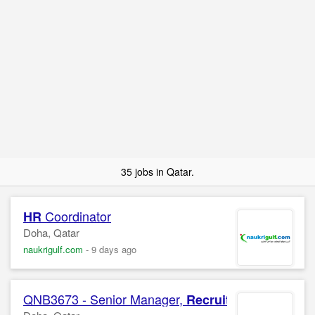
35 jobs in Qatar.
Coordinator
HR
Doha, Qatar
naukrigulf.com
-
9 days ago
QNB3673 - Senior Manager,
Sourcing
Recruitment