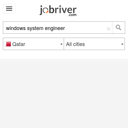
×
Qatar
All cities