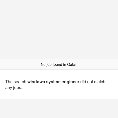
No job found in Qatar.
The search
windows system engineer
did not match
any jobs.