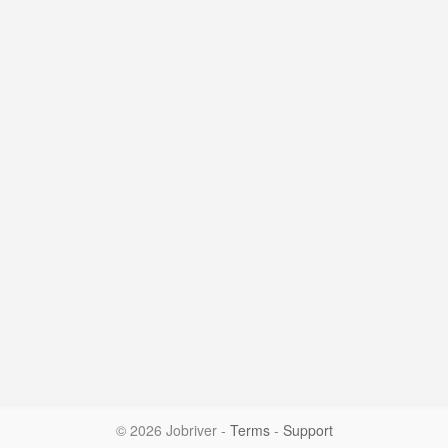
© 2026 Jobriver
-
Terms
-
Support