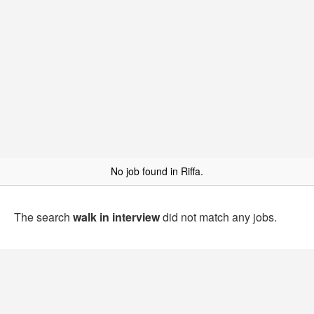
No job found in Riffa.
The search
walk in interview
did not match any jobs.