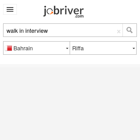
×
Bahrain
Riffa