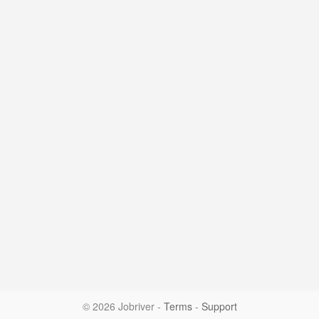
© 2026 Jobriver
-
Terms
-
Support