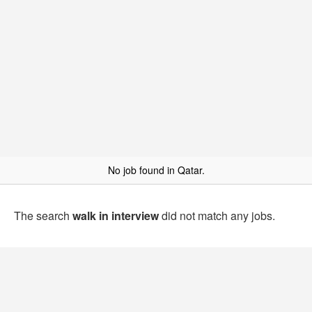
No job found in Qatar.
The search
walk in interview
did not match any jobs.