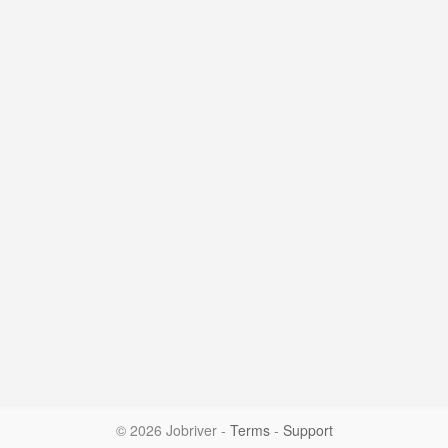
© 2026 Jobriver
-
Terms
-
Support