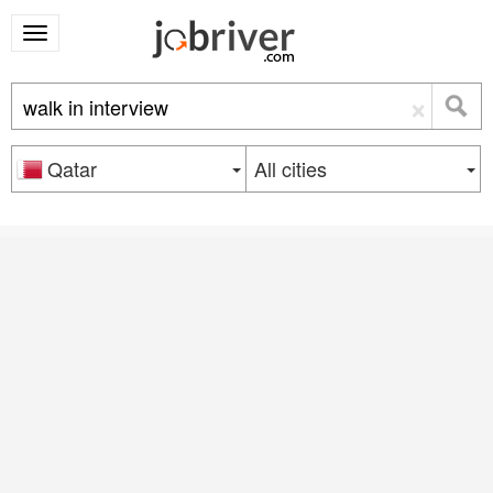
×
Qatar
All cities