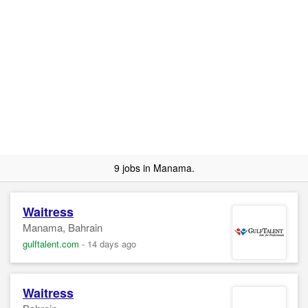
9 jobs in Manama.
Waitress
Manama, Bahrain
gulftalent.com
-
14 days ago
Waitress