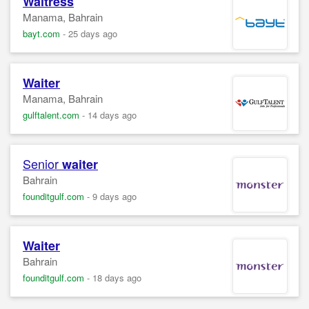
Waitress
Manama, Bahrain
bayt.com
-
25 days ago
Waiter
Manama, Bahrain
gulftalent.com
-
14 days ago
Senior
waiter
Bahrain
founditgulf.com
-
9 days ago
Waiter
Bahrain
founditgulf.com
-
18 days ago