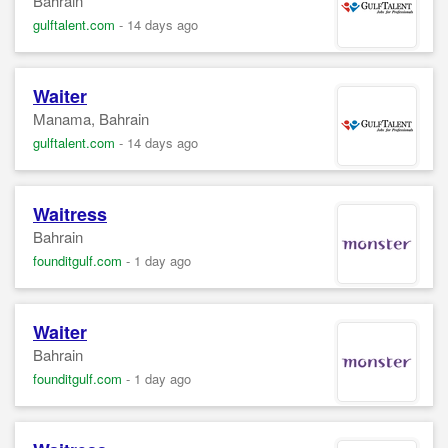
Bahrain
gulftalent.com
-
14 days ago
Waiter
Manama, Bahrain
gulftalent.com
-
14 days ago
Waitress
Bahrain
founditgulf.com
-
1 day ago
Waiter
Bahrain
founditgulf.com
-
1 day ago