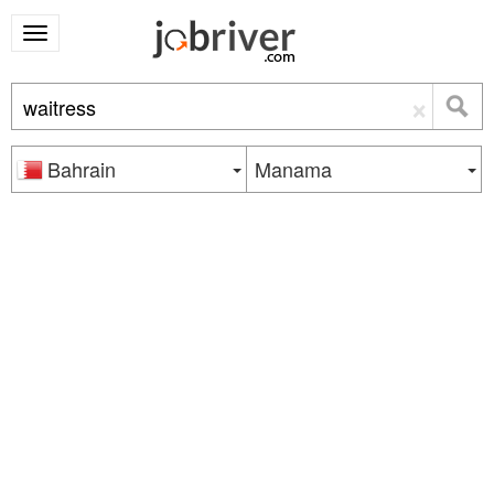
×
Bahrain
Manama