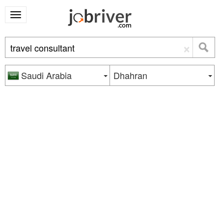
×
Saudi Arabia
Dhahran