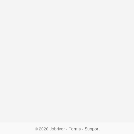
© 2026 Jobriver
-
Terms
-
Support