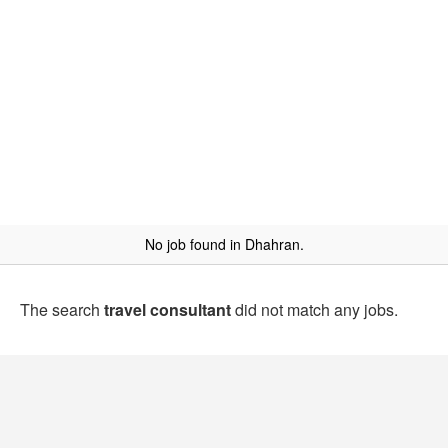
No job found in Dhahran.
The search
travel consultant
did not match any jobs.