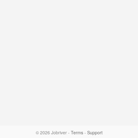
© 2026 Jobriver
-
Terms
-
Support