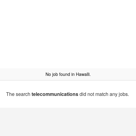
No job found in Hawalli.
The search
telecommunications
did not match any jobs.