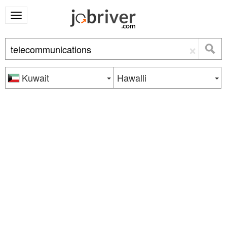
×
Kuwait
Hawalli