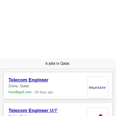
6 jobs in Qatar.
Telecom
Engineer
Doha, Qatar
founditgulf.com
-
29 days ago
M/F
Telecom
Engineer