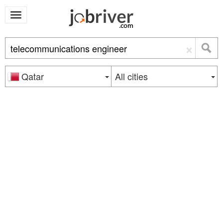
×
Qatar
All cities