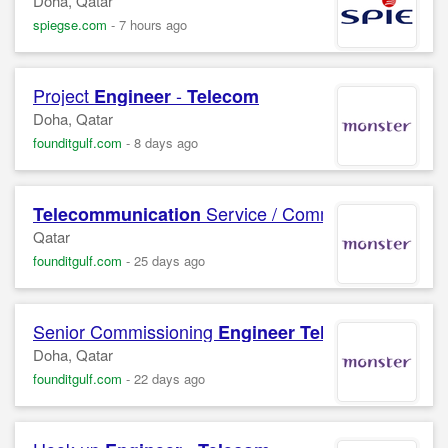
Doha, Qatar
spiegse.com
-
7 hours ago
Project
-
Engineer
Telecom
Doha, Qatar
founditgulf.com
-
8 days ago
Service / Commissioning
Telecommunication
Eng
Qatar
founditgulf.com
-
25 days ago
Senior Commissioning
Engineer
Telecommunicat
Doha, Qatar
founditgulf.com
-
22 days ago