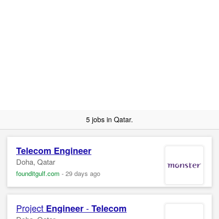
5 jobs in Qatar.
Telecom
Engineer
Doha, Qatar
founditgulf.com
-
29 days ago
Project
-
Engineer
Telecom