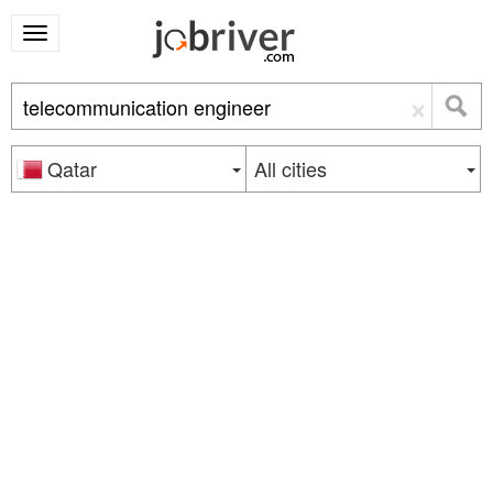
×
Qatar
All cities