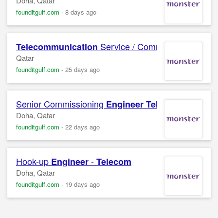
Doha, Qatar
founditgulf.com
-
8 days ago
Service / Commissioning
Telecommunication
Eng
Qatar
founditgulf.com
-
25 days ago
Senior Commissioning
Engineer
Telecommunicat
Doha, Qatar
founditgulf.com
-
22 days ago
Hook-up
-
Engineer
Telecom
Doha, Qatar
founditgulf.com
-
19 days ago