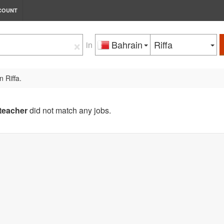
COUNT
×
Bahrain
Riffa
in
n Riffa.
teacher
did not match any jobs.