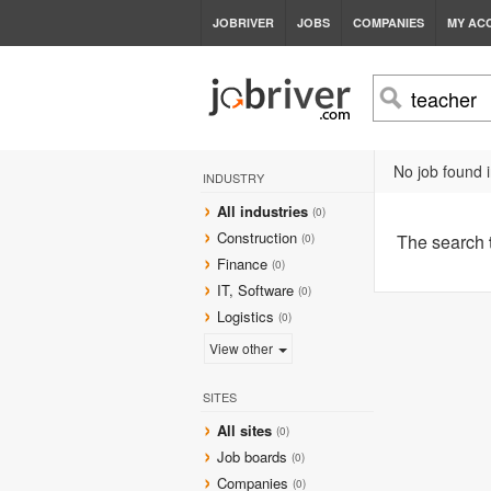
JOBRIVER
JOBS
COMPANIES
MY AC
No job found i
INDUSTRY
All industries
(0)
Construction
The search
(0)
Finance
(0)
IT, Software
(0)
Logistics
(0)
View other
SITES
All sites
(0)
Job boards
(0)
Companies
(0)