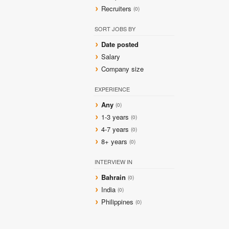
Recruiters
(0)
SORT JOBS BY
Date posted
Salary
Company size
EXPERIENCE
Any
(0)
1-3 years
(0)
4-7 years
(0)
8+ years
(0)
INTERVIEW IN
Bahrain
(0)
India
(0)
Philippines
(0)