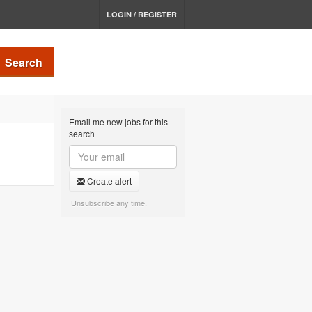
LOGIN / REGISTER
Search
Email me new jobs for this
search
Create alert
Unsubscribe any time.