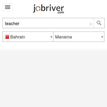
×
Bahrain
Manama