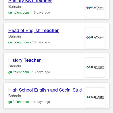
Primary KS1
Teacher
Bahrain
gulftalent.com
-
16 days ago
Head of English
Teacher
Bahrain
gulftalent.com
-
16 days ago
History
Teacher
Bahrain
gulftalent.com
-
16 days ago
High School English and Social Studies
Teacher
Bahrain
gulftalent.com
-
16 days ago