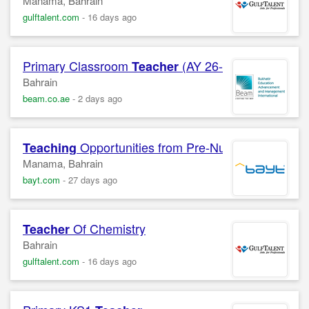
Manama, Bahrain
gulftalent.com
-
16 days ago
Primary Classroom
(AY 26-27)
Teacher
Bahrain
beam.co.ae
-
2 days ago
Opportunities from Pre-Nursery to Grade
Teaching
Manama, Bahrain
bayt.com
-
27 days ago
Of Chemistry
Teacher
Bahrain
gulftalent.com
-
16 days ago