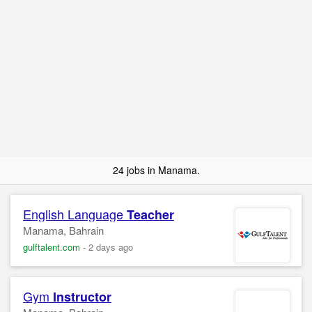
24 jobs in Manama.
English Language
Teacher
Manama, Bahrain
gulftalent.com
-
2 days ago
Gym
Instructor