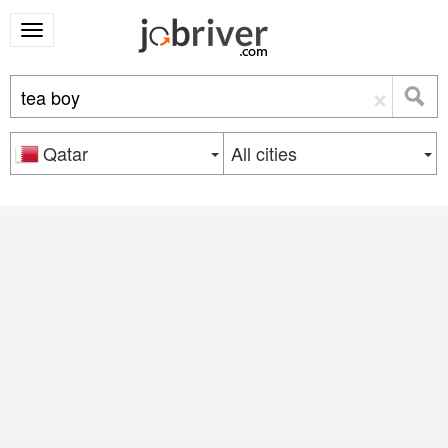
×
Qatar
All cities