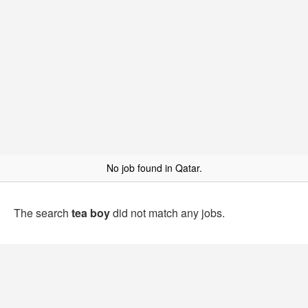
No job found in Qatar.
The search
tea boy
did not match any jobs.