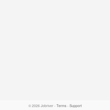
© 2026 Jobriver
-
Terms
-
Support