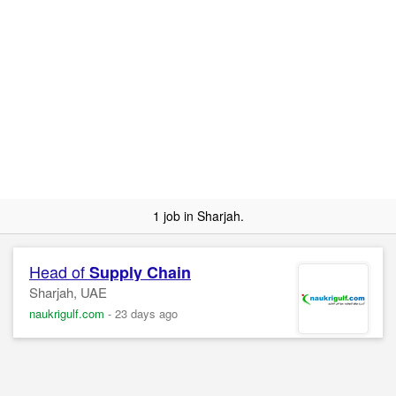
1 job in Sharjah.
Head of
Supply
Chain
Sharjah, UAE
naukrigulf.com
-
23 days ago