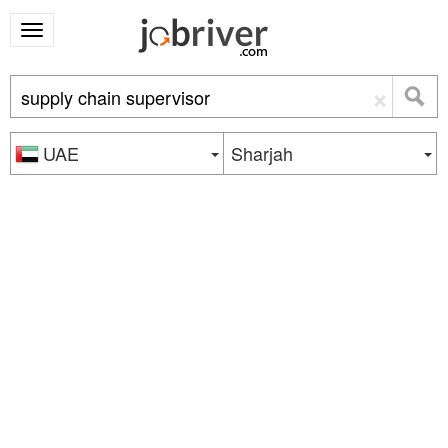
×
UAE
Sharjah