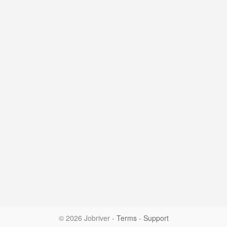
© 2026 Jobriver
-
Terms
-
Support