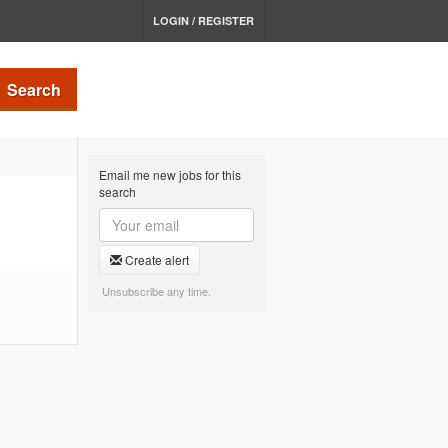
LOGIN / REGISTER
Search
Email me new jobs for this
search
Create alert
Unsubscribe any time.