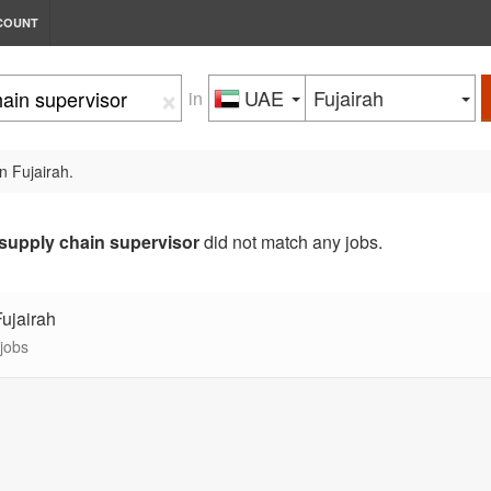
COUNT
×
UAE
Fujairah
in
n Fujairah.
supply chain supervisor
did not match any jobs.
Fujairah
 jobs