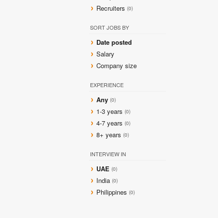
Recruiters
(0)
SORT JOBS BY
Date posted
Salary
Company size
EXPERIENCE
Any
(0)
1-3 years
(0)
4-7 years
(0)
8+ years
(0)
INTERVIEW IN
UAE
(0)
India
(0)
Philippines
(0)