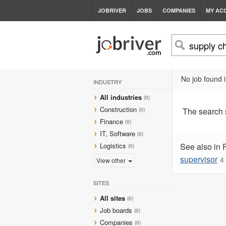
JOBRIVER
JOBS
COMPANIES
MY AC
No job found i
INDUSTRY
All industries
(0)
Construction
The search
(0)
Finance
(0)
IT, Software
(0)
Logistics
See also in 
(0)
supervisor
4
View other
SITES
All sites
(0)
Job boards
(0)
Companies
(0)