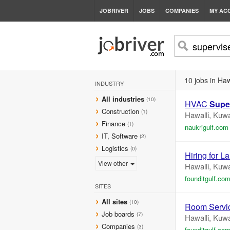
JOBRIVER
JOBS
COMPANIES
MY AC
10 jobs in Haw
INDUSTRY
All industries
(10)
HVAC
Supe
Construction
(1)
Hawalli, Kuwa
Finance
(1)
naukrigulf.com
IT, Software
(2)
Logistics
(0)
Hiring for L
View other
Hawalli, Kuwa
founditgulf.co
SITES
All sites
(10)
Room Servi
Job boards
(7)
Hawalli, Kuwa
Companies
(3)
founditgulf.co