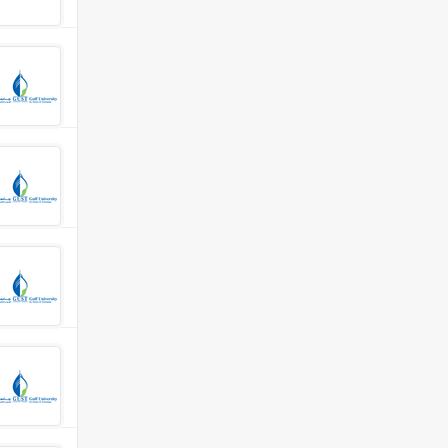
 Department
 Science Department
ocial Sciences
nities &amp; Social Sciences Department