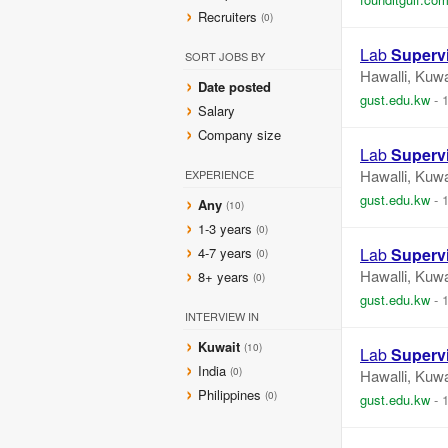
Recruiters
(0)
Lab
Superv
SORT JOBS BY
Hawalli, Kuwa
Date posted
gust.edu.kw
-
Salary
Company size
Lab
Superv
Hawalli, Kuwa
EXPERIENCE
gust.edu.kw
-
Any
(10)
1-3 years
(0)
4-7 years
Lab
Superv
(0)
Hawalli, Kuwa
8+ years
(0)
gust.edu.kw
-
INTERVIEW IN
Kuwait
(10)
Lab
Superv
India
(0)
Hawalli, Kuwa
Philippines
(0)
gust.edu.kw
-