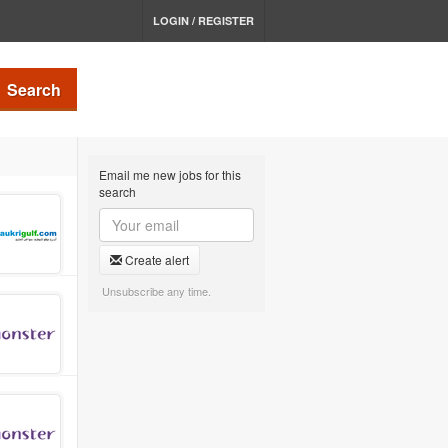
LOGIN / REGISTER
Search
Email me new jobs for this
search
Create alert
Unsubscribe any time.