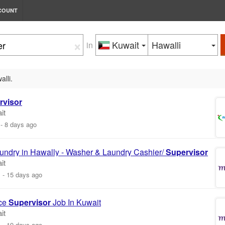
COUNT
×
Kuwait
Hawalli
in
alli.
rvisor
it
-
8 days ago
aundry in Hawally - Washer & Laundry Cashier/
Supervisor
it
m
-
15 days ago
ce
Supervisor
Job In Kuwait
it
m
-
19 days ago