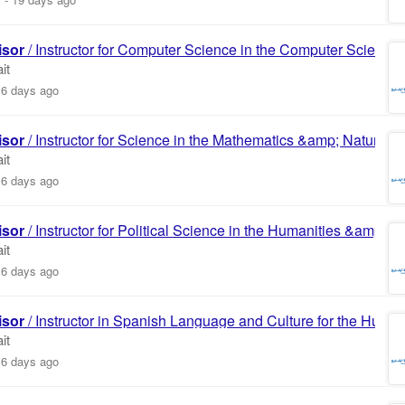
isor
/ Instructor for Computer Science in the Computer Science
it
16 days ago
isor
/ Instructor for Science in the Mathematics &amp; Natural
it
16 days ago
isor
/ Instructor for Political Science in the Humanities &amp; S
it
16 days ago
isor
/ Instructor in Spanish Language and Culture for the Huma
it
16 days ago