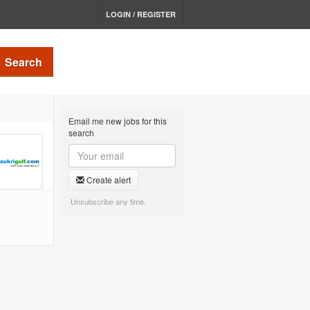
LOGIN / REGISTER
Search
Email me new jobs for this
search
Create alert
Unsubscribe any time.