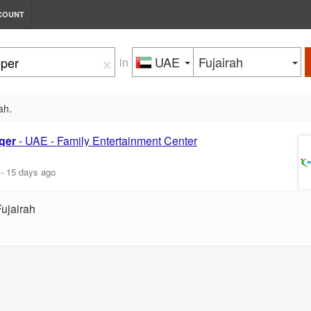
COUNT
×
UAE
Fujairah
in
ah.
ger
- UAE - Family Entertainment Center
E
-
15 days ago
Fujairah