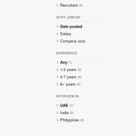
Recruiters
(0)
SORT JOBS BY
Date posted
Salary
Company size
EXPERIENCE
Any
(1)
1-3 years
(0)
4-7 years
(0)
8+ years
(0)
INTERVIEW IN
UAE
(1)
India
(0)
Philippines
(0)