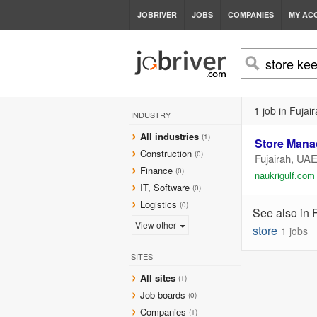
JOBRIVER
JOBS
COMPANIES
MY AC
1 job in Fujair
INDUSTRY
All industries
(1)
Store Mana
Construction
(0)
Fujairah, UA
Finance
(0)
naukrigulf.com
IT, Software
(0)
Logistics
(0)
See also in 
View other
store
1 jobs
SITES
All sites
(1)
Job boards
(0)
Companies
(1)