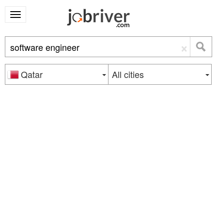
×
Qatar
All cities