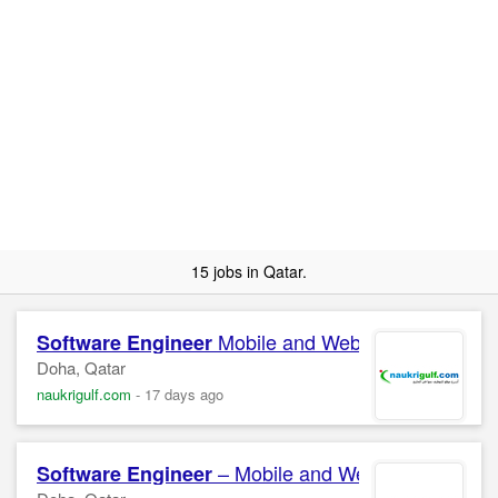
15 jobs in Qatar.
Mobile and Web Apps
Software
Engineer
Doha, Qatar
naukrigulf.com
-
17 days ago
– Mobile and Web Confidentia
Software
Engineer