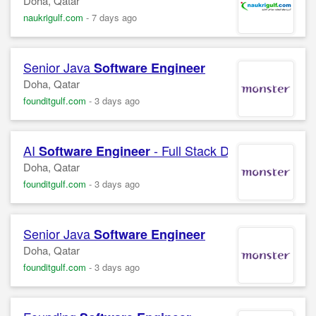
Doha, Qatar
naukrigulf.com
-
7 days ago
Senior Java
Software
Engineer
Doha, Qatar
founditgulf.com
-
3 days ago
AI
- Full Stack Developer (Java
Software
Engineer
Doha, Qatar
founditgulf.com
-
3 days ago
Senior Java
Software
Engineer
Doha, Qatar
founditgulf.com
-
3 days ago