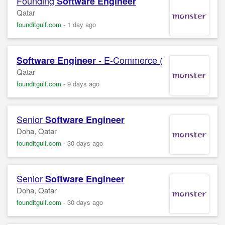
Founding
Software
Engineer
Qatar
founditgulf.com
-
1 day ago
- E-Commerce ( Remote )
Software
Engineer
Qatar
founditgulf.com
-
9 days ago
Senior
Software
Engineer
Doha, Qatar
founditgulf.com
-
30 days ago
Senior
Software
Engineer
Doha, Qatar
founditgulf.com
-
30 days ago