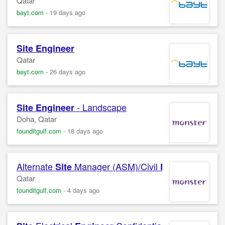
Qatar
bayt.com
-
19 days ago
Site
Engineer
Qatar
bayt.com
-
26 days ago
- Landscape
Site
Engineer
Doha, Qatar
founditgulf.com
-
18 days ago
Alternate
Manager (ASM)/Civil
(CE) o
Site
Engineer
Qatar
founditgulf.com
-
4 days ago