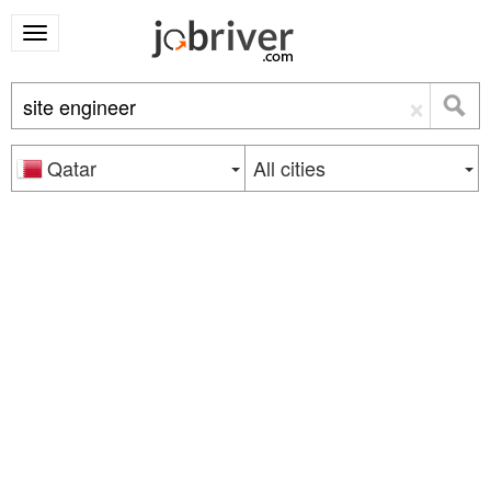
×
Qatar
All cities