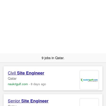
9 jobs in Qatar.
Civil
Site
Engineer
Qatar
naukrigulf.com
-
8 days ago
Senior
Site
Engineer