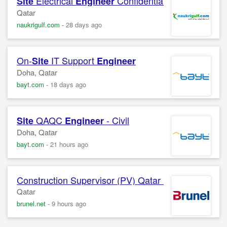
Electrical
Confidential Company
Site
Engineer
Qatar
naukrigulf.com
-
28 days ago
On-
IT Support
Site
Engineer
Doha, Qatar
bayt.com
-
18 days ago
QAQC
- Civil
Site
Engineer
Doha, Qatar
bayt.com
-
21 hours ago
Construction Supervisor (PV) Qatar Professional Bach
Qatar
brunel.net
-
9 hours ago