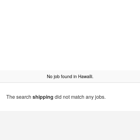
No job found in Hawalli.
The search
shipping
did not match any jobs.