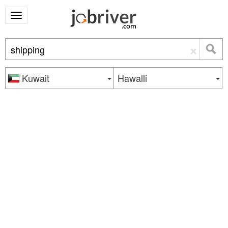
×
Kuwait
Hawalli