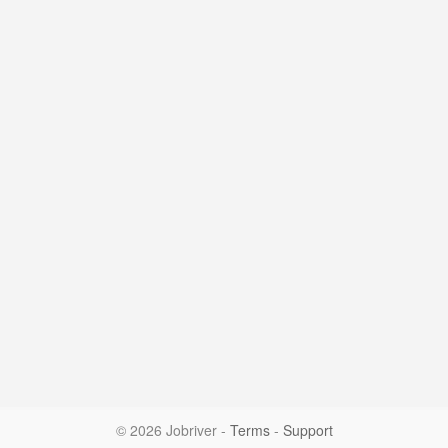
© 2026 Jobriver
-
Terms
-
Support