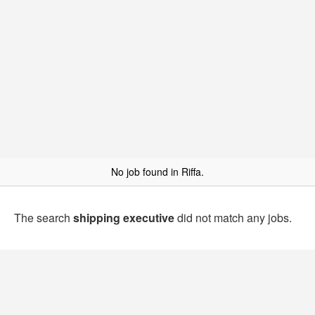
No job found in Riffa.
The search
shipping executive
did not match any jobs.