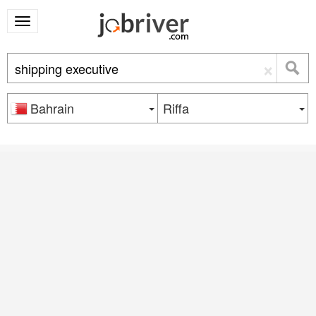
×
Bahrain
Riffa