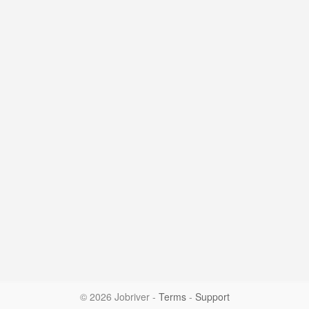
© 2026 Jobriver
-
Terms
-
Support