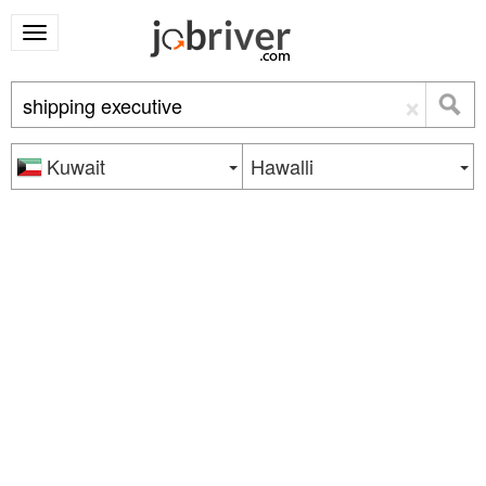
×
Kuwait
Hawalli