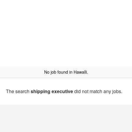
No job found in Hawalli.
The search
shipping executive
did not match any jobs.