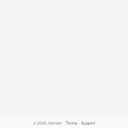
© 2026 Jobriver
-
Terms
-
Support