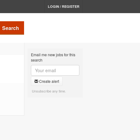
LOGIN / REGISTER
Search
Email me new jobs for this
search
Create alert
Unsubscribe any time.