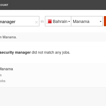
COUNT
×
Bahrain
Manama
in
 in Manama.
security manager
did not match any jobs.
 Manama
bs
jobs