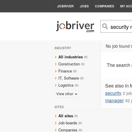
JOBRIVER
JOBS
COMPANIES
MY AC
No job found
INDUSTRY
All industries
(0)
Construction
The search
(0)
Finance
(0)
IT, Software
(0)
Logistics
See also in
(0)
security
2 jo
View other
manager
92 
SITES
All sites
(0)
Job boards
(0)
Companies
(0)