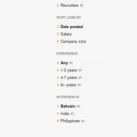
Recruiters
(0)
SORT JOBS BY
Date posted
Salary
Company size
EXPERIENCE
Any
(0)
1-3 years
(0)
4-7 years
(0)
8+ years
(0)
INTERVIEW IN
Bahrain
(0)
India
(0)
Philippines
(0)