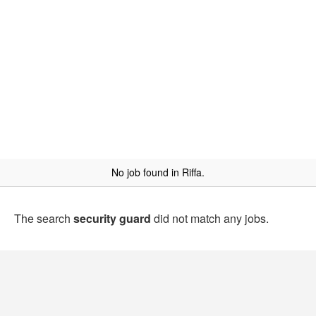
No job found in Riffa.
The search
security guard
did not match any jobs.