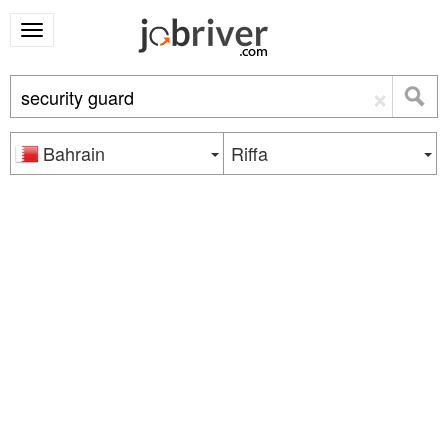
×
Bahrain
Riffa