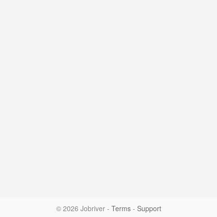
© 2026 Jobriver
-
Terms
-
Support