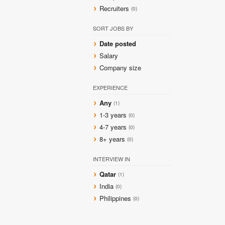
Recruiters
(0)
SORT JOBS BY
Date posted
Salary
Company size
EXPERIENCE
Any
(1)
1-3 years
(0)
4-7 years
(0)
8+ years
(0)
INTERVIEW IN
Qatar
(1)
India
(0)
Philippines
(0)