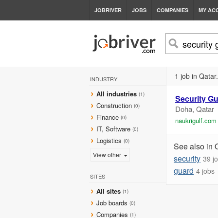
JOBRIVER
JOBS
COMPANIES
MY AC
1 job in Qatar.
INDUSTRY
All industries
(1)
Security
Gu
Construction
(0)
Doha, Qatar
Finance
(0)
naukrigulf.com
IT, Software
(0)
Logistics
(0)
See also in 
View other
security
39 j
guard
4 jobs
SITES
All sites
(1)
Job boards
(0)
Companies
(1)