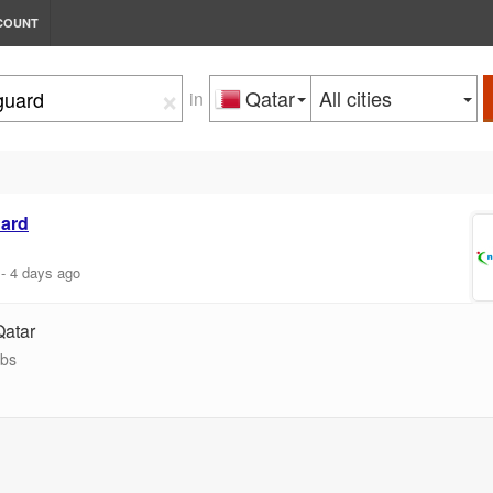
COUNT
×
Qatar
All cities
in
ard
-
4 days ago
Qatar
obs