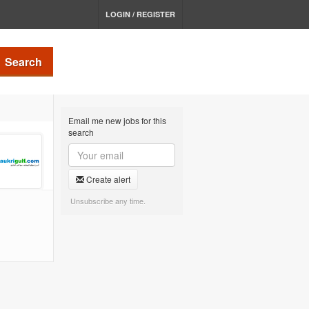
LOGIN / REGISTER
Search
Email me new jobs for this
search
Create alert
Unsubscribe any time.