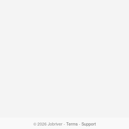
© 2026 Jobriver
-
Terms
-
Support