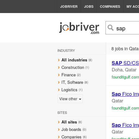
JOBRIVER
JOBS
COMPANIES
MY AC
8 jobs in Qata
INDUSTRY
All industries
(8)
SAP
SD/CS 
Construction
(1)
Doha, Qatar
Finance
(2)
founditgulf.co
IT, Software
(8)
Logistics
(1)
Sap
Fico Im
View other
Qatar
founditgulf.co
SITES
All sites
(8)
Sap
Fico Im
Job boards
(0)
Qatar
Companies
(6)
founditgulf.co