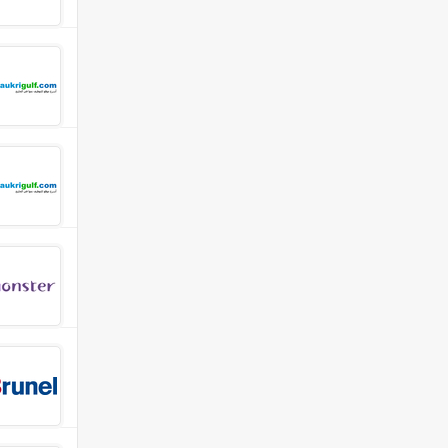
e first line support to Engineering Departments of PEPS end-us