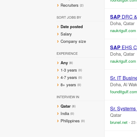
Recruiters
(2)
SAP
DRC & T
SORT JOBS BY
Doha, Qatar
Date posted
naukrigulf.com
Salary
Company size
SAP
EHS Co
Doha, Qatar
EXPERIENCE
naukrigulf.com
Any
(8)
1-3 years
(0)
4-7 years
Sr. IT Busin
(0)
Doha, Al Wak
8+ years
(0)
founditgulf.co
INTERVIEW IN
Qatar
(8)
Sr. Systems 
India
(0)
Qatar
Philippines
(0)
brunel.net
-
23