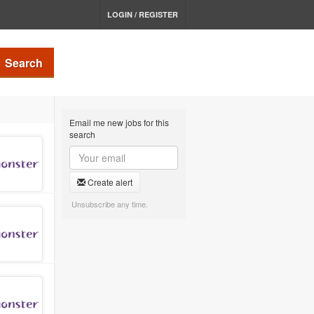
LOGIN / REGISTER
Search
Email me new jobs for this
search
Create alert
Unsubscribe any time.