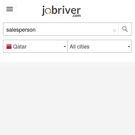
×
Qatar
All cities