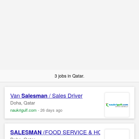
3 jobs in Qatar.
Van
/ Sales Driver
Salesman
Doha, Qatar
naukrigulf.com
-
26 days ago
(FOOD SERVICE & HORECA) Confide
SALESMAN