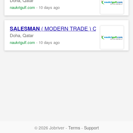
Doha, Qatar
naukrigulf.com
-
10 days ago
( MODERN TRADE ) Confidential Co
SALESMAN
Doha, Qatar
naukrigulf.com
-
10 days ago
© 2026 Jobriver
-
Terms
-
Support