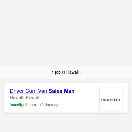
1 job in Hawalli.
Driver Cum Van
Sales Man
Hawalli, Kuwait
founditgulf.com
-
18 days ago