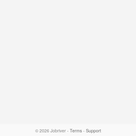
© 2026 Jobriver
-
Terms
-
Support