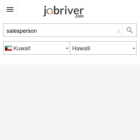
×
Kuwait
Hawalli