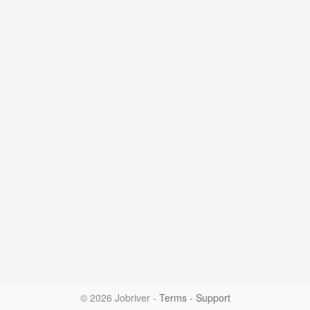
© 2026 Jobriver
-
Terms
-
Support