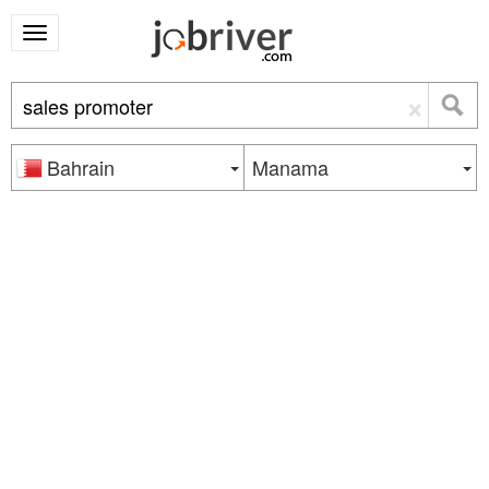
×
Bahrain
Manama