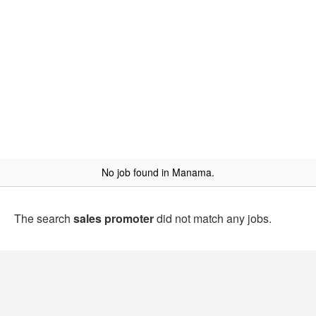
No job found in Manama.
The search
sales promoter
did not match any jobs.