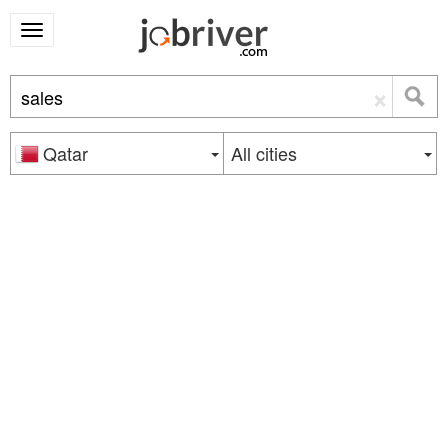
×
Qatar
All cities