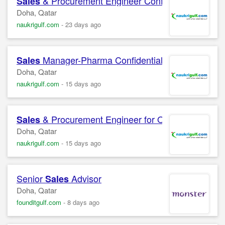
& Procurement Engineer Confidential Compa
Sales
Doha, Qatar
naukrigulf.com
-
23 days ago
Manager-Pharma Confidential Company
Sales
Doha, Qatar
naukrigulf.com
-
15 days ago
& Procurement Engineer for Oil and Gas Equ
Sales
Doha, Qatar
naukrigulf.com
-
15 days ago
Senior
Advisor
Sales
Doha, Qatar
founditgulf.com
-
8 days ago