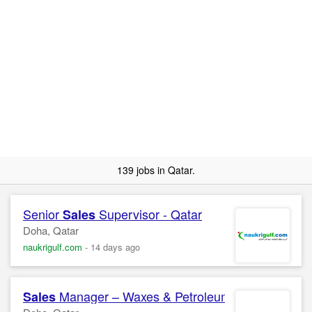
139 jobs in Qatar.
Senior
Supervisor - Qatar
Sales
Doha, Qatar
naukrigulf.com
-
14 days ago
Manager – Waxes & Petroleum Jelly Confide
Sales