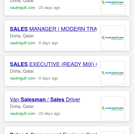
Doha, Qatar
naukrigulf.com
-
23 days ago
MANAGER ( MODERN TRADE )(FMCG) Conf
SALES
Doha, Qatar
naukrigulf.com
-
6 days ago
EXECUTIVE (READY MIX) Confidential C
SALES
Doha, Qatar
naukrigulf.com
-
6 days ago
Van
/
Driver
Salesman
Sales
Doha, Qatar
naukrigulf.com
-
23 days ago