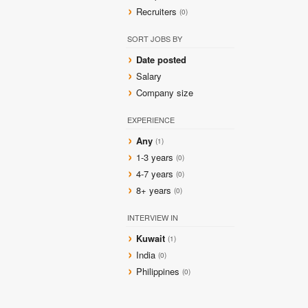
Recruiters
(0)
SORT JOBS BY
Date posted
Salary
Company size
EXPERIENCE
Any
(1)
1-3 years
(0)
4-7 years
(0)
8+ years
(0)
INTERVIEW IN
Kuwait
(1)
India
(0)
Philippines
(0)