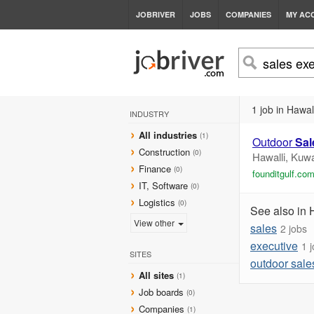
JOBRIVER
JOBS
COMPANIES
MY AC
1 job in Hawall
INDUSTRY
All industries
(1)
Outdoor
Sal
Construction
(0)
Hawalli, Kuwa
Finance
(0)
founditgulf.co
IT, Software
(0)
Logistics
(0)
See also in 
View other
sales
2 jobs
executive
1 
SITES
outdoor sale
All sites
(1)
Job boards
(0)
Companies
(1)