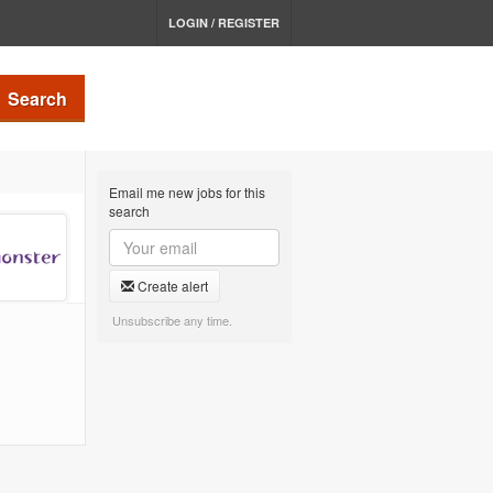
LOGIN / REGISTER
Search
Email me new jobs for this
search
Create alert
Unsubscribe any time.