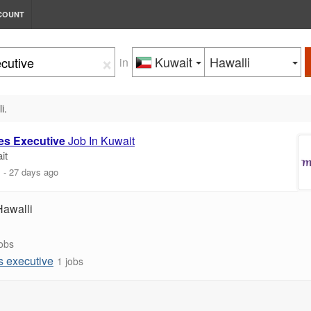
COUNT
×
Kuwait
Hawalli
in
i.
es
Executive
Job In Kuwait
it
m
-
27 days ago
Hawalli
jobs
s executive
1 jobs