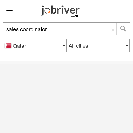
×
Qatar
All cities