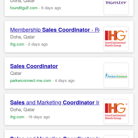
Doha, Qatar
founditgulf.com
-
6 days ago
Membership
- Recreation InterC
Sales
Coordinator
Doha, Qatar
ihg.com
-
2 days ago
Sales
Coordinator
Qatar
parkerconnect-me.com
-
4 days ago
and Marketing
InterContinental 
Sales
Coordinator
Doha, Qatar
ihg.com
-
16 days ago