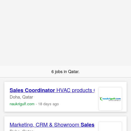
6 jobs in Qatar.
HVAC products Confidential C
Sales
Coordinator
Doha, Qatar
naukrigulf.com
-
18 days ago
Marketing, CRM & Showroom
Sales
Coordinator