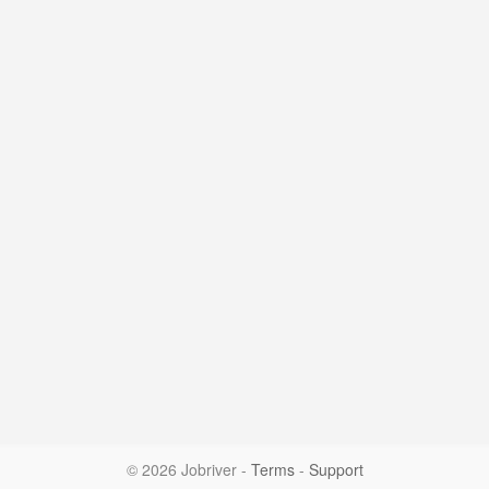
© 2026 Jobriver
-
Terms
-
Support