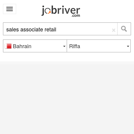
×
Bahrain
Riffa