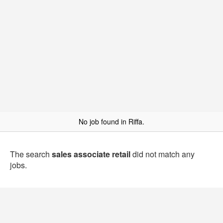
No job found in Riffa.
The search
sales associate retail
did not match any
jobs.