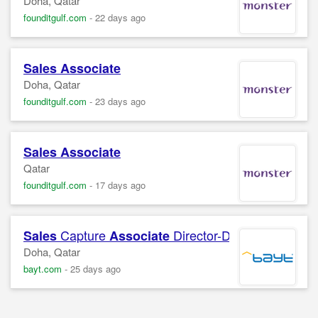
Doha, Qatar
founditgulf.com
-
22 days ago
Sales
Associate
Doha, Qatar
founditgulf.com
-
23 days ago
Sales
Associate
Qatar
founditgulf.com
-
17 days ago
Capture
Director-Digital Core
Sales
Associate
Doha, Qatar
bayt.com
-
25 days ago