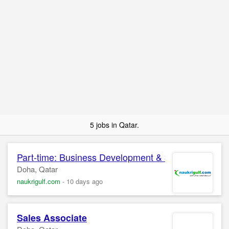
5 jobs in Qatar.
Part-time: Business Development &
Sales
Associa
Doha, Qatar
naukrigulf.com
-
10 days ago
Sales
Associate