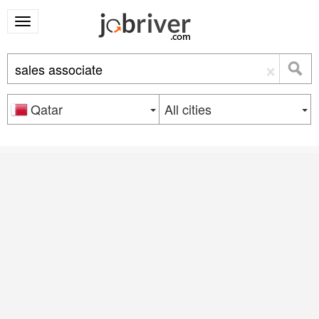
×
Qatar
All cities