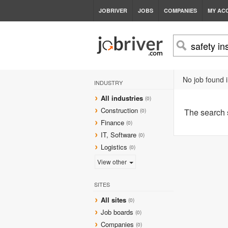
JOBRIVER
JOBS
COMPANIES
MY AC
No job found i
INDUSTRY
All industries
(0)
Construction
The search
(0)
Finance
(0)
IT, Software
(0)
Logistics
(0)
View other
SITES
All sites
(0)
Job boards
(0)
Companies
(0)