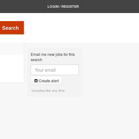
LOGIN / REGISTER
Search
Email me new jobs for this
search
Create alert
Unsubscribe any time.