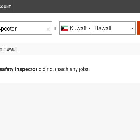
COUNT
×
Kuwait
Hawalli
in
n Hawalli.
safety inspector
did not match any jobs.