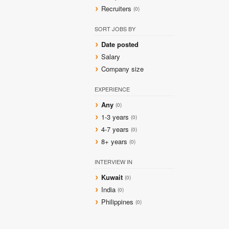
Recruiters
(0)
SORT JOBS BY
Date posted
Salary
Company size
EXPERIENCE
Any
(0)
1-3 years
(0)
4-7 years
(0)
8+ years
(0)
INTERVIEW IN
Kuwait
(0)
India
(0)
Philippines
(0)