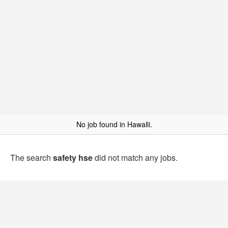
No job found in Hawalli.
The search
safety hse
did not match any jobs.