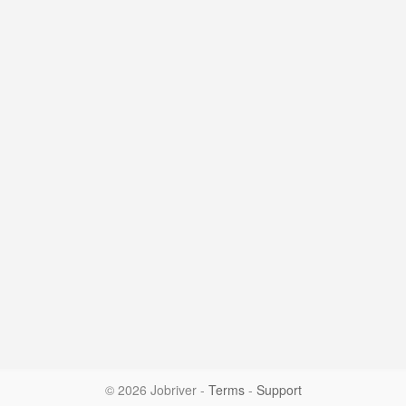
© 2026 Jobriver
-
Terms
-
Support