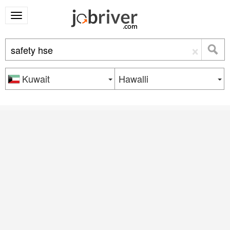
×
Kuwait
Hawalli