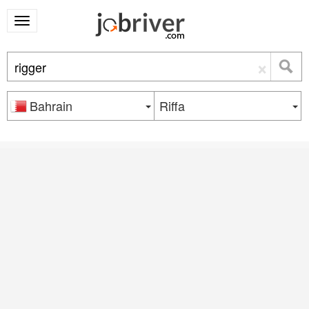
×
Bahrain
Riffa