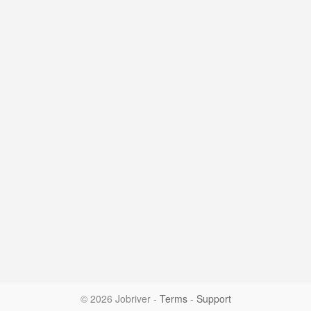
© 2026 Jobriver
-
Terms
-
Support