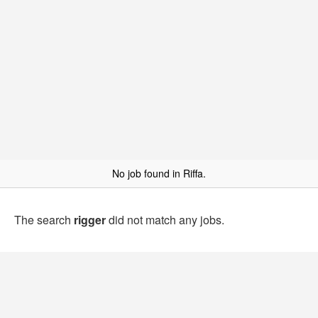
No job found in Riffa.
The search
rigger
did not match any jobs.