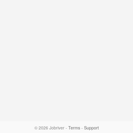
© 2026 Jobriver
-
Terms
-
Support