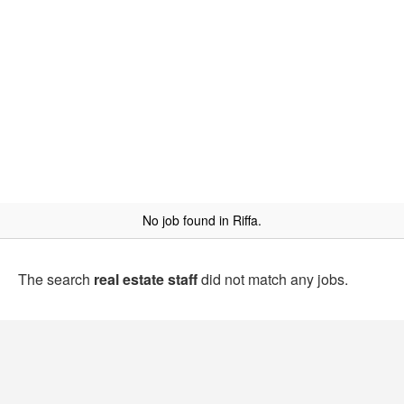
No job found in Riffa.
The search
real estate staff
did not match any jobs.