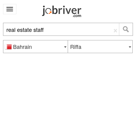
×
Bahrain
Riffa