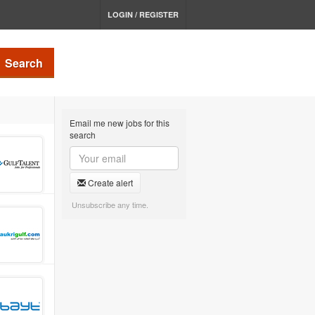
LOGIN / REGISTER
Search
Email me new jobs for this
search
Create alert
Unsubscribe any time.