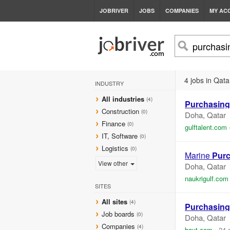
JOBRIVER
JOBS
COMPANIES
MY AC
4 jobs in Qata
INDUSTRY
All industries
(4)
Purchasing
Construction
(0)
Doha, Qatar
Finance
(0)
gulftalent.com
IT, Software
(0)
Logistics
(0)
Marine
Pur
View other
Doha, Qatar
naukrigulf.com
SITES
All sites
(4)
Purchasing
Job boards
(0)
Doha, Qatar
Companies
(4)
bayt.com
-
24 