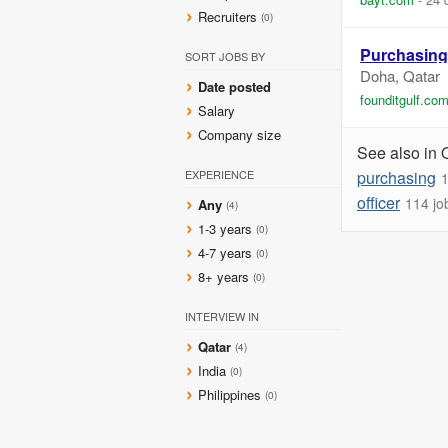
Recruiters
(0)
Purchasing
SORT JOBS BY
Doha, Qatar
Date posted
founditgulf.co
Salary
Company size
See also in 
EXPERIENCE
purchasing
1
officer
114 jo
Any
(4)
1-3 years
(0)
4-7 years
(0)
8+ years
(0)
INTERVIEW IN
Qatar
(4)
India
(0)
Philippines
(0)