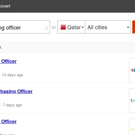
COUNT
×
Qatar
All cities
in
r.
Officer
-
13 days ago
chasing
Officer
-
7 days ago
Officer
days ago