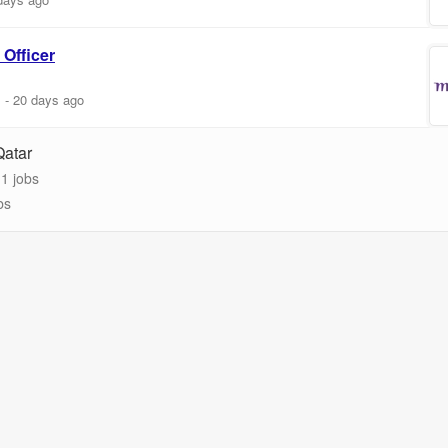
Officer
m
-
20 days ago
Qatar
1 jobs
bs