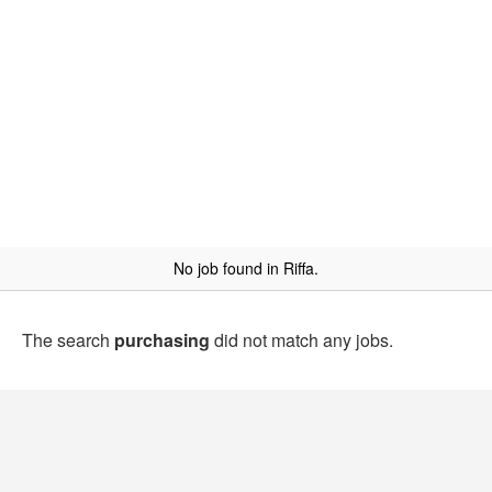
No job found in Riffa.
The search
purchasing
did not match any jobs.