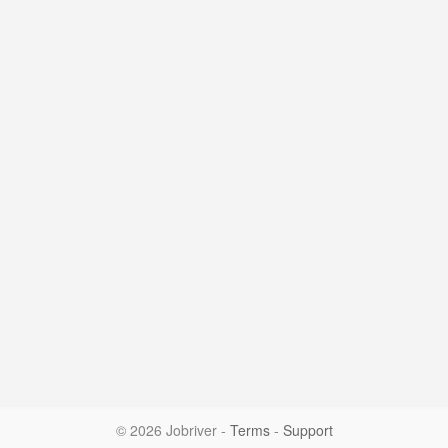
© 2026 Jobriver
-
Terms
-
Support