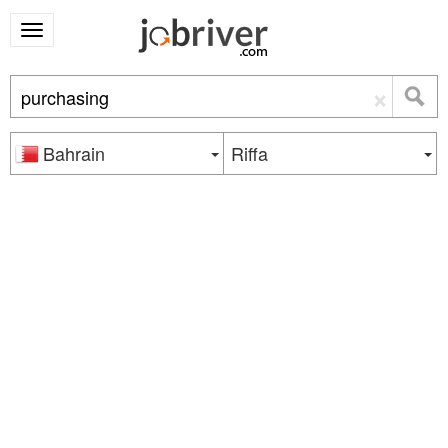
×
Bahrain
Riffa