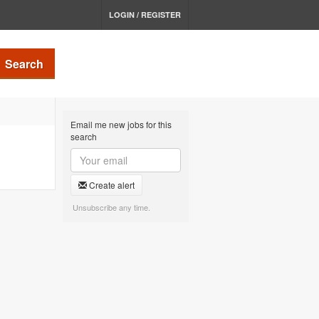
LOGIN / REGISTER
Search
Email me new jobs for this
search
Create alert
Unsubscribe any time.