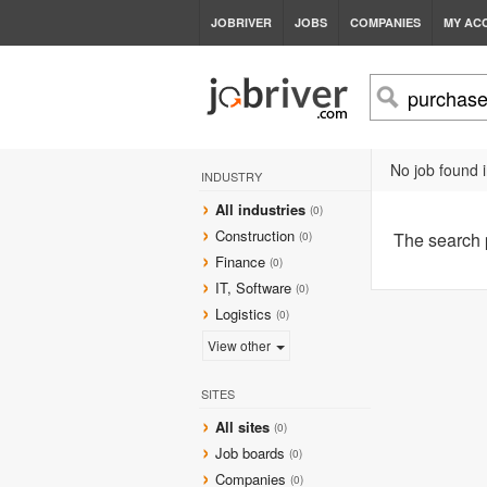
JOBRIVER
JOBS
COMPANIES
MY AC
No job found i
INDUSTRY
All industries
(0)
Construction
The search
(0)
Finance
(0)
IT, Software
(0)
Logistics
(0)
View other
SITES
All sites
(0)
Job boards
(0)
Companies
(0)