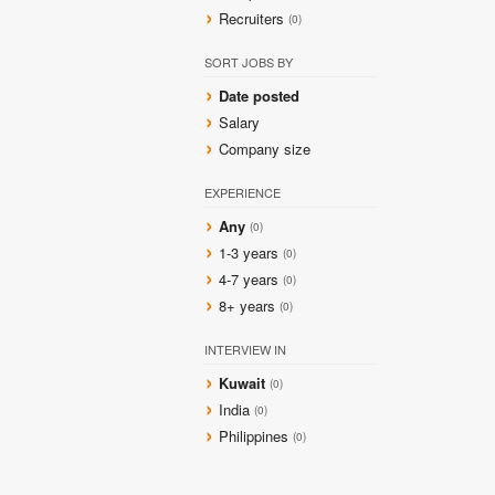
Recruiters
(0)
SORT JOBS BY
Date posted
Salary
Company size
EXPERIENCE
Any
(0)
1-3 years
(0)
4-7 years
(0)
8+ years
(0)
INTERVIEW IN
Kuwait
(0)
India
(0)
Philippines
(0)