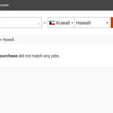
COUNT
×
Kuwait
Hawalli
in
n Hawalli.
purchase
did not match any jobs.