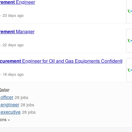
rement
Engineer
-
23 days ago
rement
Manager
-
22 days ago
curement
Engineer for Oil and Gas Equipments Confidential
-
18 days ago
Qatar
officer
28 jobs
 engineer
28 jobs
 executive
28 jobs
ons »