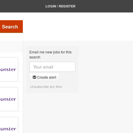
LOGIN / REGISTER
Search
Email me new jobs for this
search
Create alert
Unsubscribe any time.