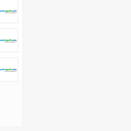
 Company