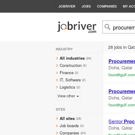
JOBRIVER
JOBS
COMPANIES
MY AC
28 jobs in Qat
INDUSTRY
All industries
(28)
Procureme
Construction
(5)
Doha, Qatar
Finance
(3)
founditgulf.co
IT, Software
(2)
Logistics
(2)
Procureme
View other
Doha, Qatar
founditgulf.co
SITES
All sites
(28)
Senior
Proc
Job boards
(0)
Doha, Qatar
Companies
(24)
founditgulf.co