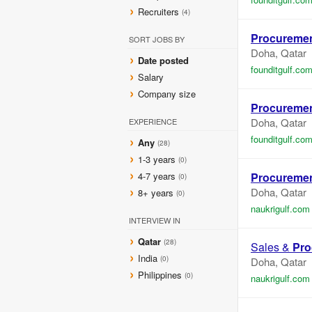
Recruiters
(4)
Procureme
SORT JOBS BY
Doha, Qatar
Date posted
founditgulf.co
Salary
Company size
Procureme
Doha, Qatar
EXPERIENCE
founditgulf.co
Any
(28)
1-3 years
(0)
4-7 years
Procureme
(0)
Doha, Qatar
8+ years
(0)
naukrigulf.com
INTERVIEW IN
Qatar
(28)
Sales &
Pro
India
(0)
Doha, Qatar
Philippines
(0)
naukrigulf.com