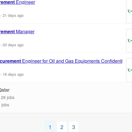
rement
Engineer
-
21 days ago
rement
Manager
-
20 days ago
curement
Engineer for Oil and Gas Equipments Confidential
-
16 days ago
Qatar
28 jobs
 jobs
1
2
3