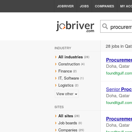
JOBRIVER
JOBS
COMPANIES
MY AC
28 jobs in Qat
INDUSTRY
All industries
(28)
Procureme
Construction
(4)
Doha, Qatar
Finance
(2)
founditgulf.co
IT, Software
(1)
Logistics
(2)
Senior
Proc
View other
Doha, Qatar
founditgulf.co
SITES
All sites
(28)
Procureme
Job boards
(0)
Doha, Qatar
Companies
(25)
founditgulf.co