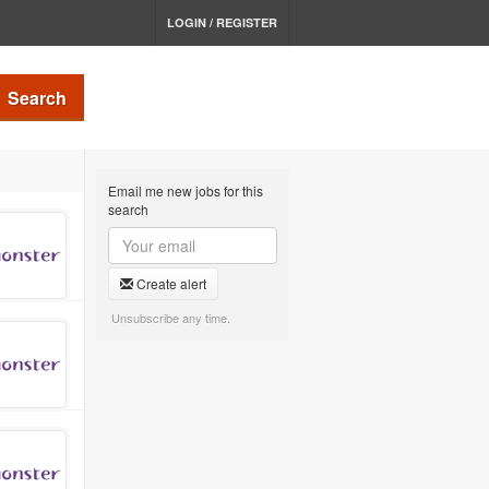
LOGIN / REGISTER
Search
Email me new jobs for this
search
Create alert
Unsubscribe any time.