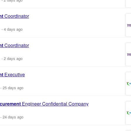
nt
Coordinator
m
-
4 days ago
nt
Coordinator
m
-
2 days ago
nt
Executive
-
25 days ago
curement
Engineer Confidential Company
-
24 days ago