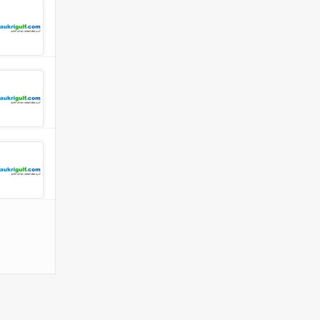
 Company