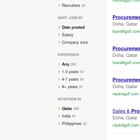
Recruiters
(3)
Procureme
SORT JOBS BY
Doha, Qatar
Date posted
founditgulf.co
Salary
Company size
Procureme
Doha, Qatar
EXPERIENCE
founditgulf.co
Any
(28)
1-3 years
(0)
4-7 years
Procureme
(0)
Doha, Qatar
8+ years
(0)
naukrigulf.com
INTERVIEW IN
Qatar
(28)
Sales &
Pro
India
(0)
Doha, Qatar
Philippines
(0)
naukrigulf.com