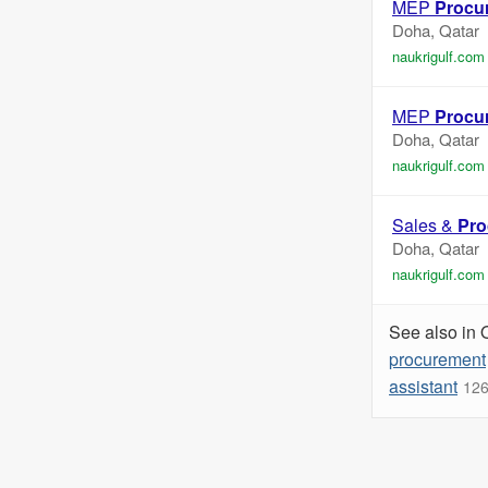
MEP
Procu
Doha, Qatar
naukrigulf.com
MEP
Procu
Doha, Qatar
naukrigulf.com
Sales &
Pro
Doha, Qatar
naukrigulf.com
See also in 
procurement
assistant
126