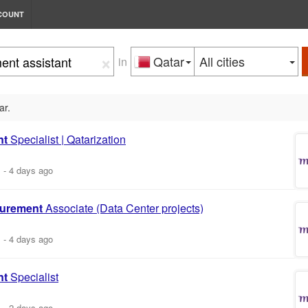
COUNT
×
Qatar
All cities
in
ar.
nt
Specialist | Qatarization
m
-
4 days ago
urement
Associate (Data Center projects)
m
-
4 days ago
nt
Specialist
m
-
2 days ago