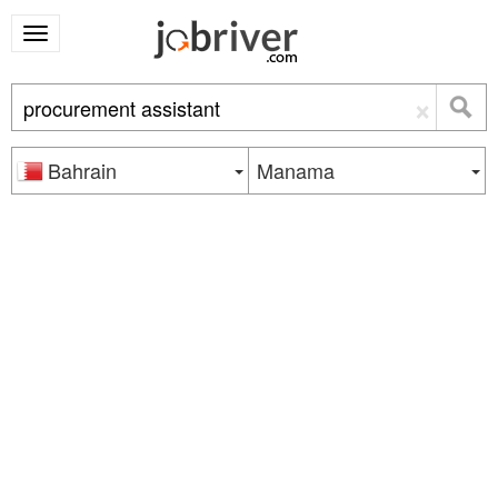
×
Bahrain
Manama