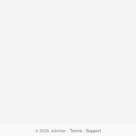
© 2026 Jobriver
-
Terms
-
Support