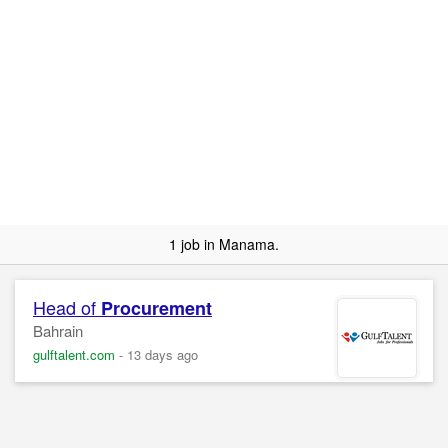
1 job in Manama.
Head of
Procurement
Bahrain
gulftalent.com
-
13 days ago