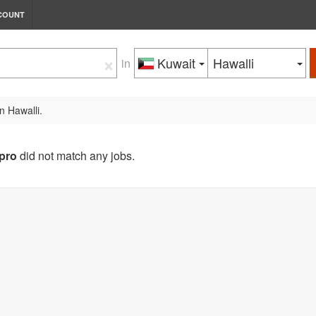
COUNT
×
Kuwait
Hawalli
in
n Hawalli.
pro
did not match any jobs.