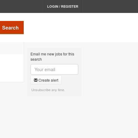
LOGIN / REGISTER
Search
Email me new jobs for this
search
Create alert
Unsubscribe any time.