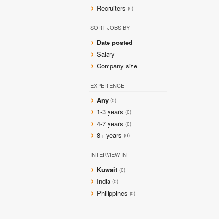
Recruiters
(0)
SORT JOBS BY
Date posted
Salary
Company size
EXPERIENCE
Any
(0)
1-3 years
(0)
4-7 years
(0)
8+ years
(0)
INTERVIEW IN
Kuwait
(0)
India
(0)
Philippines
(0)