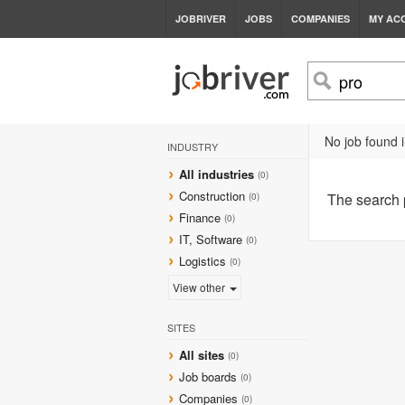
JOBRIVER
JOBS
COMPANIES
MY AC
No job found i
INDUSTRY
All industries
(0)
Construction
The search
(0)
Finance
(0)
IT, Software
(0)
Logistics
(0)
View other
SITES
All sites
(0)
Job boards
(0)
Companies
(0)