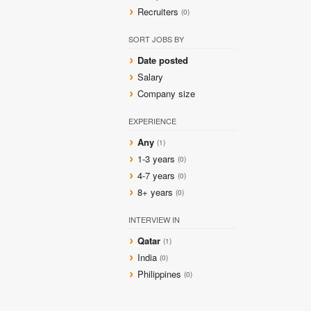
Recruiters
(0)
SORT JOBS BY
Date posted
Salary
Company size
EXPERIENCE
Any
(1)
1-3 years
(0)
4-7 years
(0)
8+ years
(0)
INTERVIEW IN
Qatar
(1)
India
(0)
Philippines
(0)