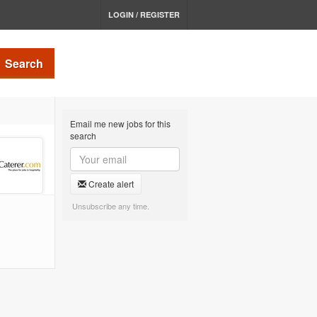
LOGIN / REGISTER
Search
Email me new jobs for this
search
Create alert
Unsubscribe any time.