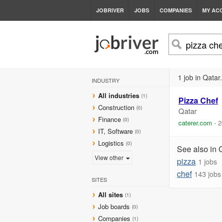
JOBRIVER
JOBS
COMPANIES
MY AC
1 job in Qatar.
INDUSTRY
All industries
(1)
Pizza
Chef
Construction
(0)
Qatar
Finance
(0)
caterer.com
-
2
IT, Software
(0)
Logistics
(0)
See also in 
View other
pizza
1 jobs
chef
143 jobs
SITES
All sites
(1)
Job boards
(0)
Companies
(1)