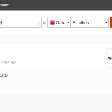
COUNT
×
Qatar
All cities
in
6 days ago
Qatar