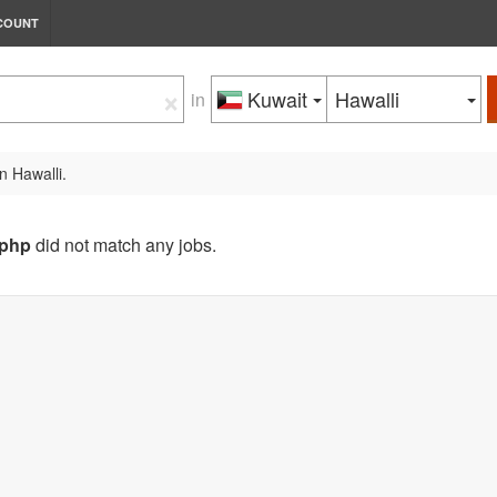
COUNT
×
Kuwait
Hawalli
in
n Hawalli.
php
did not match any jobs.