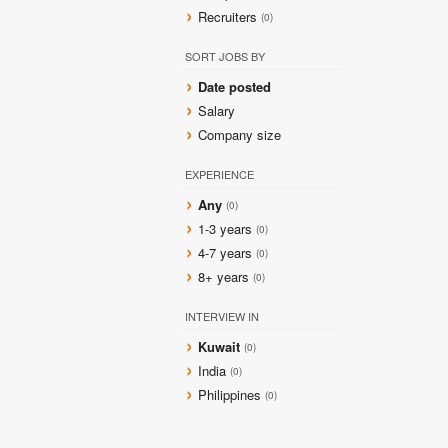
Recruiters
(0)
SORT JOBS BY
Date posted
Salary
Company size
EXPERIENCE
Any
(0)
1-3 years
(0)
4-7 years
(0)
8+ years
(0)
INTERVIEW IN
Kuwait
(0)
India
(0)
Philippines
(0)