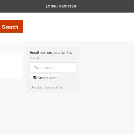
LOGIN / REGISTER
Search
Email me new jobs for this
search
Create alert
Unsubscribe any time.