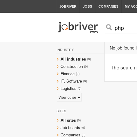
JOBRIVER
JOBS
COMPANIES
MY AC
No job found i
INDUSTRY
All industries
(0)
Construction
The search
(0)
Finance
(0)
IT, Software
(0)
Logistics
(0)
View other
SITES
All sites
(0)
Job boards
(0)
Companies
(0)